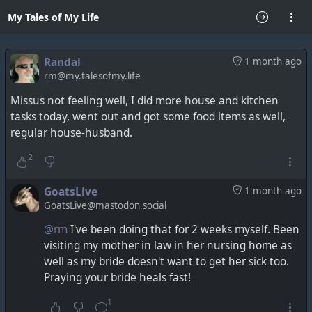
My Tales of My Life
Randal
1 month ago
rm@my.talesofmy.life
Missus not feeling well, I did more house and kitchen
tasks today, went out and got some food items as well,
regular house-husband.
2
GoatsLive
1 month ago
GoatsLive@mastodon.social
@rm
I've been doing that for 2 weeks myself. Been
visiting my mother in law in her nursing home as
well as my bride doesn't want to get her sick too.
Praying your bride heals fast!
1