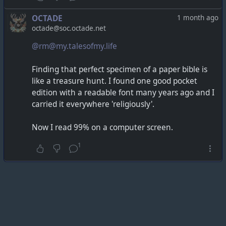
OCTADE
1 month ago
octade@soc.octade.net
@rm@my.talesofmy.life
Finding that perfect specimen of a paper bible is
like a treasure hunt. I found one good pocket
edition with a readable font many years ago and I
carried it everywhere 'religiously'.
Now I read 99% on a computer screen.
1