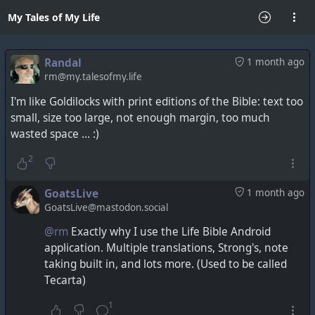
My Tales of My Life
Randal
1 month ago
rm@my.talesofmy.life
I'm like Goldilocks with print editions of the Bible: text too
small, size too large, not enough margin, too much
wasted space ... :)
2
GoatsLive
1 month ago
GoatsLive@mastodon.social
@rm
Exactly why I use the Life Bible Android
application. Multiple translations, Strong's, note
taking built in, and lots more. (Used to be called
Tecarta)
1