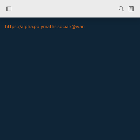
https://alpha.polymaths.social/@ivan