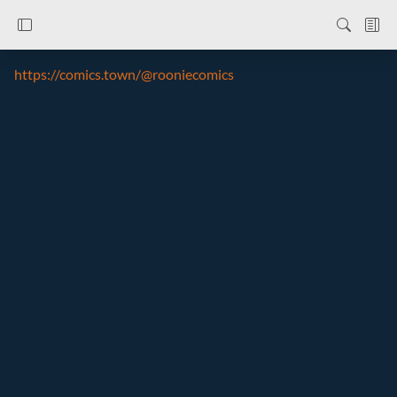
https://comics.town/@rooniecomics