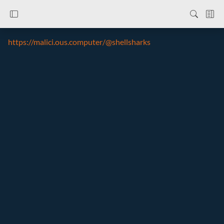
https://malici.ous.computer/@shellsharks