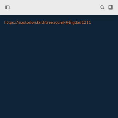
https://mastodon.faithtree.social/@Bigdad1211