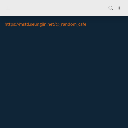
https://mstd.seungjin.net/@_random_cafe