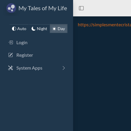
My Tales of My Life
https://simplesmentecrist
Auto
Night
Day
Login
Register
System Apps