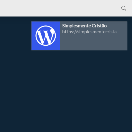
Simplesmente Cristão
https://simplesmentecristao.com/