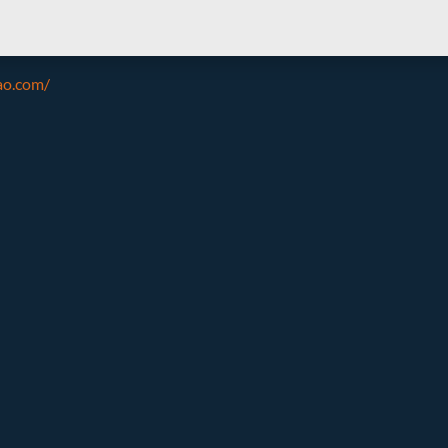
ao.com/