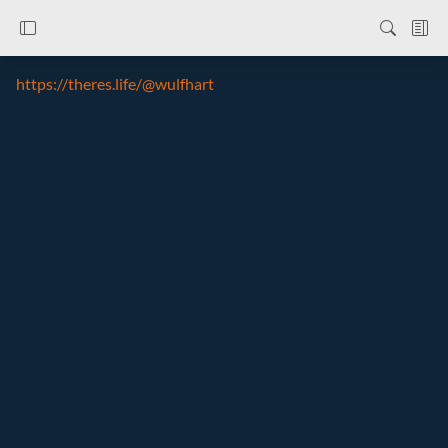
https://theres.life/@wulfhart