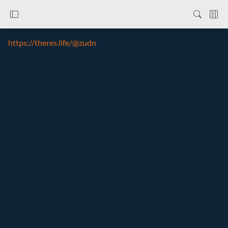
https://theres.life/@zudn