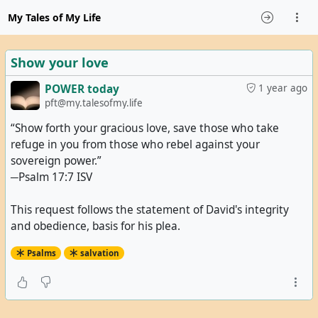
My Tales of My Life
Show your love
POWER today
1 year ago
pft@my.talesofmy.life
“Show forth your gracious love, save those who take
refuge in you from those who rebel against your
sovereign power.”
─Psalm 17:7 ISV
This request follows the statement of David's integrity
and obedience, basis for his plea.
Psalms
salvation