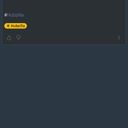
#
Hubzilla
Hubzilla