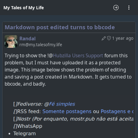
My Tales of My Life
Markdown post edited turns to bbcode
Randal
1 year ago
rm@my.talesofmy.life
Trying to show the !@
Hubzilla Users Support
forum this
problem, but I must have uploaded it as a protected
image. This image below shows the problem of editing
and saving a post created in Markdown. It gets turned to
bbcode, and badly.