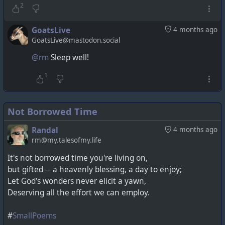
2
GoatsLive
4 months ago
GoatsLive@mastodon.social
@rm
Sleep well!
1
Not Borrowed Time
Randal
4 months ago
rm@my.talesofmy.life
It's not borrowed time you're living on,
but gifted ─ a heavenly blessing, a day to enjoy;
Let God's wonders never elicit a yawn,
Deserving all the effort we can employ.
#
SmallPoems