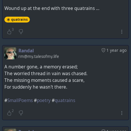
Wound up at the end with three quatrains ...
quatrains
3
Randal
1 year ago
rm@my.talesofmy.life
A number gone, a memory erased;
The worried thread in vain was chased.
The missing moments caused a scare,
For suddenly he wasn't there.
#
SmallPoems
#
poetry
#
quatrains
2