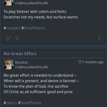
rm@my.talesofmy.life
To play forever with colors and fonts
Scratches not my needs, but surface wants.
#
couplets
#
SmallPoems
1
No Great Effort
Randal
7 months ago
rm@my.talesofmy.life
No great effort is needed to understand ─
When will is present, and desire is fanned ─
To know the plan of God, the sacrifice
Of Christ as all-sufficient good and price.
#
poetry
#
SmallPoems