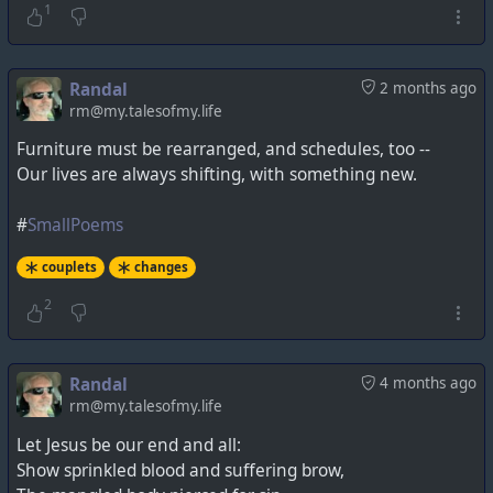
1
Randal
2 months ago
rm@my.talesofmy.life
Furniture must be rearranged, and schedules, too --
Our lives are always shifting, with something new.
#
SmallPoems
couplets
changes
2
Randal
4 months ago
rm@my.talesofmy.life
Let Jesus be our end and all:
Show sprinkled blood and suffering brow,