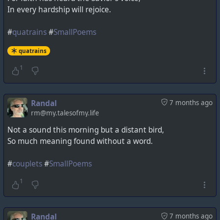
In every hardship will rejoice.
#
quatrains
#
SmallPoems
quatrains
1
Randal
7 months ago
rm@my.talesofmy.life
Not a sound this morning but a distant bird,
So much meaning found without a word.
#
couplets
#
SmallPoems
1
Randal
7 months ago