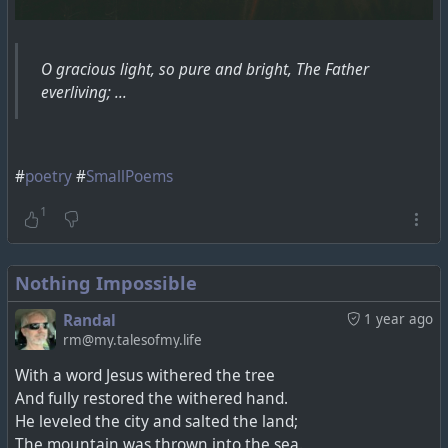
O gracious light, so pure and bright, The Father
everliving; ...
#
poetry
#
SmallPoems
1
Nothing Impossible
Randal
1 year ago
rm@my.talesofmy.life
With a word Jesus withered the tree
And fully restored the withered hand.
He leveled the city and salted the land;
The mountain was thrown into the sea.