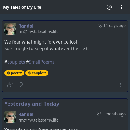
My Tales of My Life
Randal
14 days ago
rm@my.talesofmy.life
We fear what might forever be lost;
So struggle to keep it whatever the cost.
#
couplets
#
SmallPoems
poetry
couplets
2
Yesterday and Today
Randal
1 month ago
rm@my.talesofmy.life