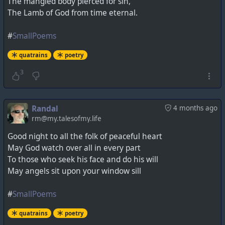
The mangled body pierced for sin,
The Lamb of God from time eternal.
#
SmallPoems
quatrains
poetry
3
Randal
4 months ago
rm@my.talesofmy.life
Good night to all the folk of peaceful heart
May God watch over all in every part
To those who seek his face and do his will
May angels sit upon your window sill
#
SmallPoems
quatrains
poetry