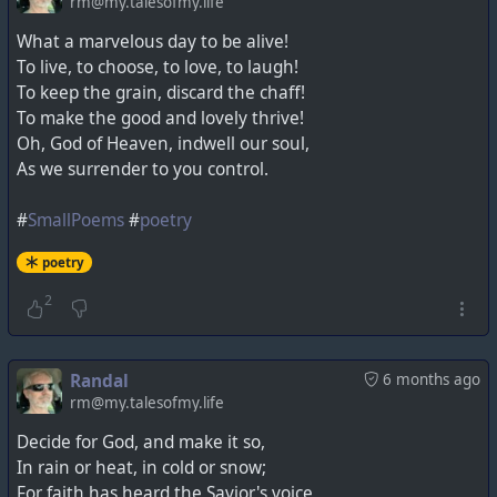
rm@my.talesofmy.life
What a marvelous day to be alive!
To live, to choose, to love, to laugh!
To keep the grain, discard the chaff!
To make the good and lovely thrive!
Oh, God of Heaven, indwell our soul,
As we surrender to you control.
#
SmallPoems
#
poetry
poetry
2
Randal
6 months ago
rm@my.talesofmy.life
Decide for God, and make it so,
In rain or heat, in cold or snow;
For faith has heard the Savior's voice,