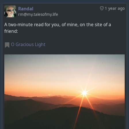
Randal
1 year ago
rm@my.talesofmy.life
A two-minute read for you, of mine, on the site of a
friend:
O Gracious Light