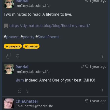
Randal
1 year ago
rm@my.talesofmy.life
Two minutes to read. A lifetime to live.
https://dy.mataroa.blog/blog/flood-my-heart/
#
prayers
#
poetry
#
SmallPoems
prayers
poetry
1
Randal
1 year ago
rm@my.talesofmy.life
@rm
Indeed! Amen! One of your best, IMHO!
ChiaChatter
1 year ago
ChiaChatter@theres.life