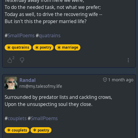
Yesterday away from here we were,
To do the needed task, not what we prefer;
Today as well, to drive the recovering wife --
But isn't this the proper married life?
#
SmallPoems
#
quatrains
quatrains
poetry
marriage
2
Randal
1 month ago
rm@my.talesofmy.life
Surrounded by predator lists and cackling crows,
Upon the unsuspecting soul they close.
#
couplets
#
SmallPoems
couplets
poetry