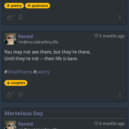
poetry
quatrains
2
Randal
5 months ago
rm@my.talesofmy.life
You may not see them, but they're there,
Until they're not ─ then life is bare.
#
SmallPoems
#
poetry
couplets
1
Marvelous Day
Randal
6 months ago