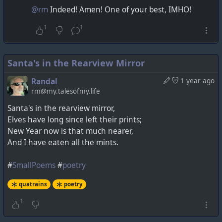
@rm
Indeed! Amen! One of your best, IMHO!
1
1
Santa's in the Rearview Mirror
Randal
1 year ago
rm@my.talesofmy.life
Santa's in the rearview mirror,
Elves have long since left their prints;
New Year now is that much nearer,
And I have eaten all the mints.
#
SmallPoems
#
poetry
quatrains
poetry
1