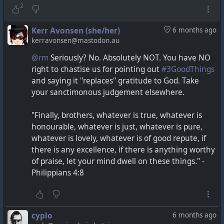
2
Kerr Avonsen (she/her)
6 months ago
kerravonsen@mastodon.au
@rm
Seriously? No. Absolutely NOT. You have NO
right to chastise us for pointing out
#3GoodThings
and saying it "replaces" gratitude to God. Take
your sanctimonous judgement elsewhere.
"Finally, brothers, whatever is true, whatever is
honourable, whatever is just, whatever is pure,
whatever is lovely, whatever is of good repute, if
there is any excellence, if there is anything worthy
of praise, let your mind dwell on these things." -
Philippians 4:8
cyplo
6 months ago