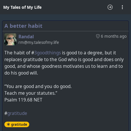
My Tales of My Life
A better habit
Randal
6 months ago
rm@my.talesofmy.life
The habit of #
3goodthings
is good to a degree, but it
replaces gratitude to the God who is good and does only
good, and whose goodness motivates us to learn and to
do his good will.
“You are good and you do good.
Teach me your statutes.”
Psalm 119.68 NET
#
gratitude
gratitude