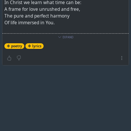
In Christ we learn what time can be:
A frame for love unrushed and free,
The pure and perfect harmony
Of life immersed in You.
The fruitfulness that we pursue
EXPAND
Flows not from what our plans can do
poetry
lyrics
But Lord, from living all in You,
The ever-fruitful Vine.
.
https://lnwhymns.com/Hymn.aspx?ID=603