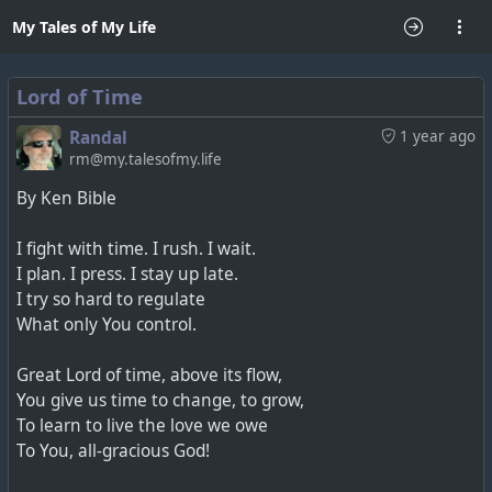
My Tales of My Life
Lord of Time
Randal
1 year ago
rm@my.talesofmy.life
By Ken Bible
I fight with time. I rush. I wait.
I plan. I press. I stay up late.
I try so hard to regulate
What only You control.
Great Lord of time, above its flow,
You give us time to change, to grow,
To learn to live the love we owe
To You, all-gracious God!