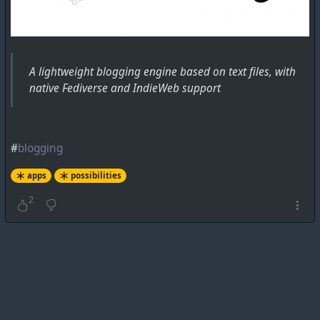
A lightweight blogging engine based on text files, with
native Fediverse and IndieWeb support
#
blogging
apps
possibilities
2