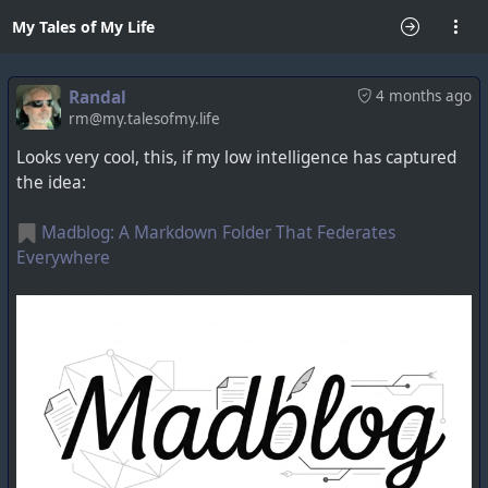
My Tales of My Life
Randal
4 months ago
rm@my.talesofmy.life
Looks very cool, this, if my low intelligence has captured
the idea:
Madblog: A Markdown Folder That Federates
Everywhere