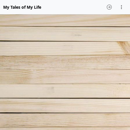
My Tales of My Life