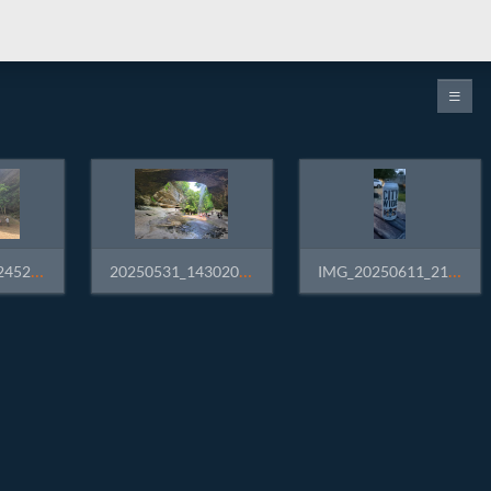
20250531_132452.jpg
20250531_143020.jpg
IMG_20250611_210107.jpg