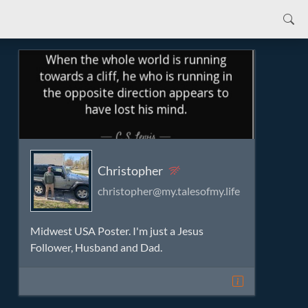
Christopher
christopher@my.talesofmy.life
Midwest USA Poster. I'm just a Jesus
Follower, Husband and Dad.