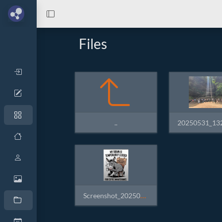
Files
..
Screenshot_20250607_151331_Native Alpha +.jpg