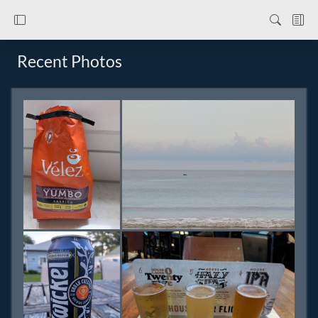
Recent Photos