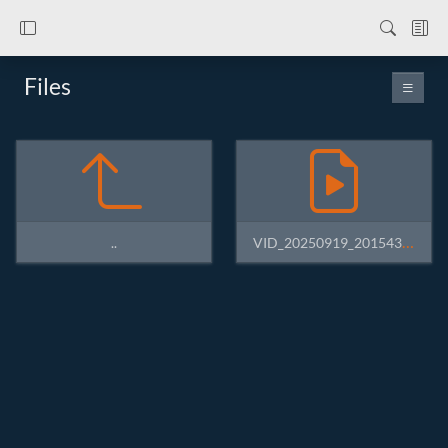
Files
VID_20250919_201543994.mp4
..