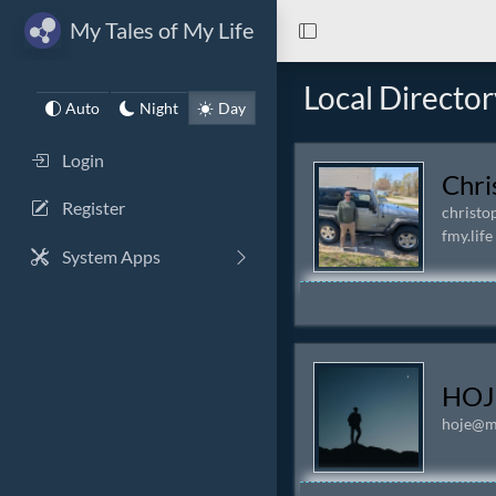
My Tales of My Life
Local Director
Auto
Night
Day
Login
Chri
Register
christo
fmy.life
System Apps
HOJ
hoje@my