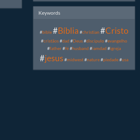
iedade
,
Keywords
#
Bíblia
#
Cristo
#
bible
#
christian
#
cristãos
#
dad
#
Deus
#
discípulo
#
evangelho
#
father
#
fé
#
husband
#
iamdad
#
igreja
#
jesus
#
midwest
#
nature
#
piedade
#
usa