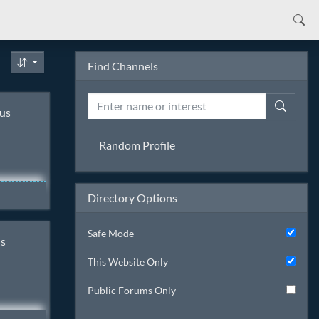
Find Channels
sus
Random Profile
Directory Options
a
,
Safe Mode
ns
t I'm
This Website Only
s as I
Public Forums Only