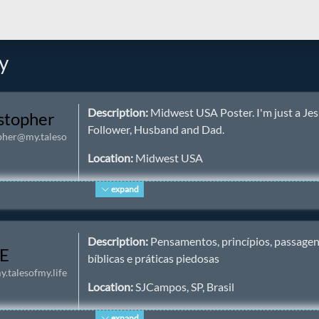
y
Description:
Midwest USA Poster. I'm just a Je
stopher
Follower, Husband and Dad.
pher@my.taleso
Location:
Midwest USA
Homepage:
https://itschristophers.life/ ✅
expand
Keywords:
iamdad
,
jesus
,
christian
,
midwest
,
us
nature
,
bible
,
dad
,
father
,
husband
Description:
Pensamentos, princípios, passage
E
bíblicas e práticas piedosas
About:
A Dad and Husband. Following Jesus, bu
.talesofmy.life
far from perfect. I run as many of my own service
Location:
SJCampos, SP, Brasil
can.
Homepage:
https://cristaos.org
expand