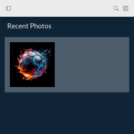
Recent Photos