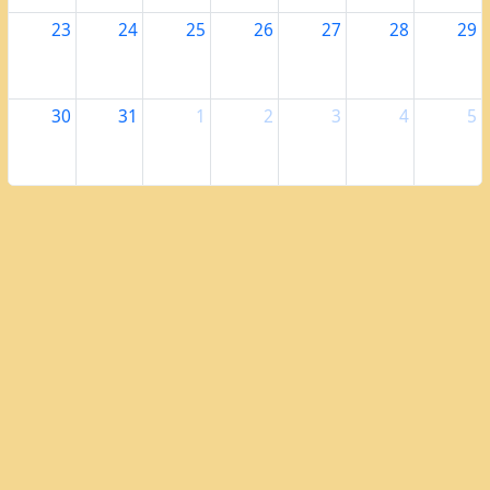
23
24
25
26
27
28
29
30
31
1
2
3
4
5