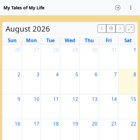
My Tales of My Life
August 2026
Sun
Mon
Tue
Wed
Thu
Fri
Sat
26
27
28
29
30
31
1
2
3
4
5
6
7
8
9
10
11
12
13
14
15
16
17
18
19
20
21
22