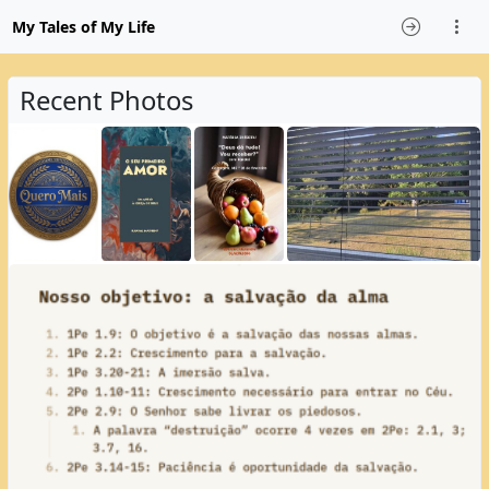
My Tales of My Life
Recent Photos