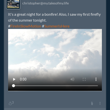
christopher@my.talesofmy.life
It's a great night for a bonfire! Also, I saw my first firefly
of the summer tonight.
#
FireInSlowMotion
#
SummerIsHere
3