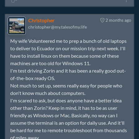
Christopher
2 months ago
christopher@my.talesofmy.life
My wife Volunteered me to prep a bunch of old laptops
to deliver to Ecuador on our mission trip next week. I'll
have to install linux on them because some of these
machines are too old for Windows 11.
I'm test driving Zorin and it has been a really good out-
of-the-box ready OS.
Not much to set up, seems really easy for people who
don't know much about computers.
I'm scared to ask, but does anyone have a better idea
other than Zorin? Keep in mind, it has to be as user
friendly as Windows or Mac. Basically, no way can I
assume the terminal is an option for daily use. And it'll
be hard for me to remote troubleshoot from thousands
of miles away.