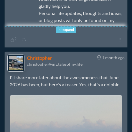
gladly help you.
Personal life updates, thoughts and ideas,
or blog posts will only be found on my
Landing Page or My Tales of My Life social
expand
media and will be viewable to the degree
2
we are friends. 😉
Christopher
1 month ago
christopher@my.talesofmy.life
I'll share more later about the awesomeness that June
2026 has been, but here's a teaser. Yes, that's a dolphin.