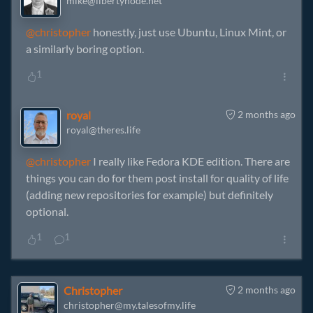
mike@libertynode.net
@christopher
honestly, just use Ubuntu, Linux Mint, or
a similarly boring option.
1
royal
2 months ago
royal@theres.life
@christopher
I really like Fedora KDE edition. There are
things you can do for them post install for quality of life
(adding new repositories for example) but definitely
optional.
1
1
Christopher
2 months ago
christopher@my.talesofmy.life