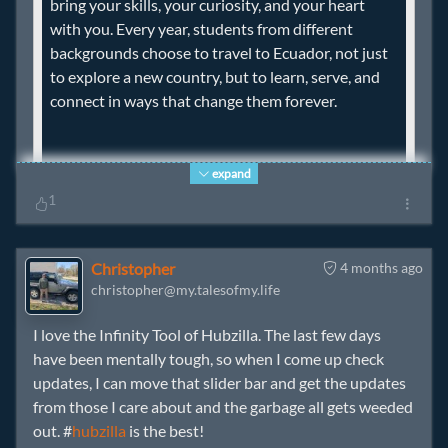
bring your skills, your curiosity, and your heart
with you. Every year, students from different
backgrounds choose to travel to Ecuador, not just
to explore a new country, but to learn, serve, and
connect in ways that change them forever.
expand
1
If you or someone you know is interested in
learning more about how to be part of
Christopher
4 months ago
christopher@my.talesofmy.life
partnerships like these, email us at
info@santiagopartnership.org
. We would love to
I love the Infinity Tool of Hubzilla. The last few days
see you in Ecuador!
have been mentally tough, so when I come up check
updates, I can move that slider bar and get the updates
from those I care about and the garbage all gets weeded
out. #
hubzilla
is the best!