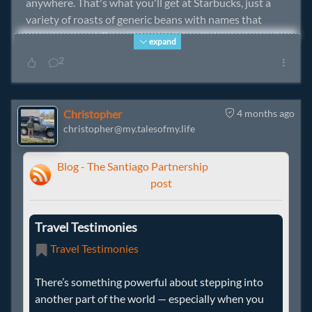
anywhere. That's what you'll get at Starbucks, just a
variety of roasts of generic beans with names that
sound regional. To me, it's a bit "bland". All the beans in
expand
their shoppe. It's OK, but not the way I remember a
2
really good cuppajoe.
Randal and the Missus appear to be able to obtain
Christopher
4 months ago
regionally sourced coffee beans. I'm envious.
christopher@my.talesofmy.life
Blog - The Santiago Partnership
wrote the following
post
4 months ago
Travel Testimonies
Travel Testimonies
There’s something powerful about stepping into
another part of the world — especially when you