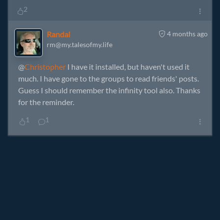
2
Randal
4 months ago
rm@my.talesofmy.life
@
Christopher
I have it installed, but haven't used it
much. I have gone to the groups to read friends' posts.
Guess I should remember the infinity tool also. Thanks
for the reminder.
1
1