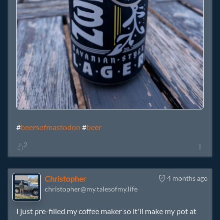
#
beersofmastodon
#
beer
2
Christopher
4 months ago
christopher@my.talesofmy.life
I just pre-filled my coffee maker so it'll make my pot at