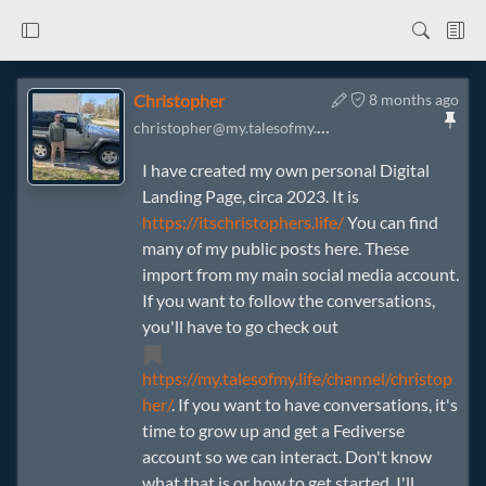
Christopher
8 months ago
christopher@my.talesofmy.life
I have created my own personal Digital
Landing Page, circa 2023. It is
https://itschristophers.life/
You can find
many of my public posts here. These
import from my main social media account.
If you want to follow the conversations,
you'll have to go check out
https://my.talesofmy.life/channel/christop
her/
. If you want to have conversations, it's
time to grow up and get a Fediverse
account so we can interact. Don't know
what that is or how to get started, I'll