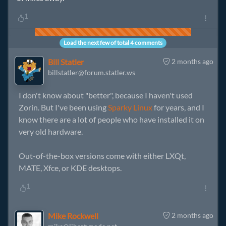
1
Load the next few of total 4 comments
Bill Statler
2 months ago
billstatler@forum.statler.ws
I don't know about "better", because I haven't used
Zorin. But I've been using
Sparky Linux
for years, and I
know there are a lot of people who have installed it on
very old hardware.
Out-of-the-box versions come with either LXQt,
MATE, Xfce, or KDE desktops.
1
Mike Rockwell
2 months ago