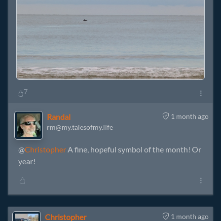
7
Randal
1 month ago
rm@my.talesofmy.life
@
Christopher
A fine, hopeful symbol of the month! Or
year!
Christopher
1 month ago