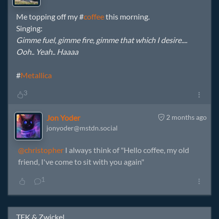
Me topping off my #
coffee
this morning.
Singing:
Gimme fuel, gimme fire, gimme that which I desire....
Ooh.. Yeah.. Haaaa
#
Metallica
3
Jon Yoder
2 months ago
jonyoder@mstdn.social
@christopher
I always think of "Hello coffee, my old
friend, I've come to sit with you again"
1
TFK & Zwickel