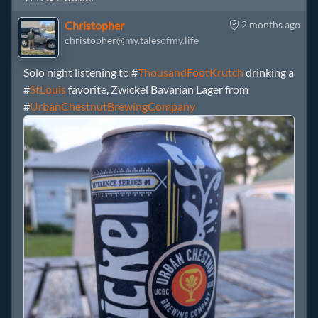
Christopher
2 months ago
christopher@my.talesofmy.life
Solo night listening to #
ThousandFootKrutch
drinking a
#
StLouis
favorite, Zwickel Bavarian Lager from
#
UrbanChestnutBrewingCompany