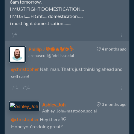
6am tomorrow.
I MUST FIGHT DOMESTICATION....
I MUST..... FIGht..... domestication......
i must fight domestication........
4
Phillip J 💚🐝🐐🐓🦃𓅱
4 months ago
crepusculi@fidelis.social
@christopher
Nah, man. That's just thinking ahead and
self care!
1
1
Ashley_Joh
3 months ago
Ashley_Joh@mastodon.social
@christopher
Hey there 👋
Hope you're doing great?