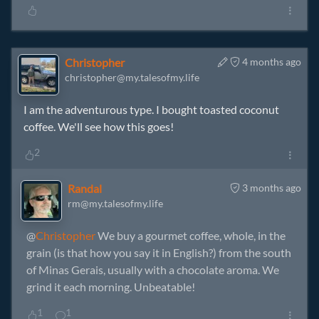
Christopher
4 months ago
christopher@my.talesofmy.life
I am the adventurous type. I bought toasted coconut
coffee. We'll see how this goes!
2
Randal
3 months ago
rm@my.talesofmy.life
@
Christopher
We buy a gourmet coffee, whole, in the
grain (is that how you say it in English?) from the south
of Minas Gerais, usually with a chocolate aroma. We
grind it each morning. Unbeatable!
1
1