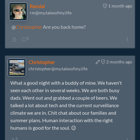
Randal
1 month ago
rm@my.talesofmy.life
@
Christopher
Are you back home?
1
Christopher
2 months ago
christopher@my.talesofmy.life
What a good night with a buddy of mine. We haven't
seen each other in several weeks. We are both busy
dads. Went out and grabbed a couple of beers. We
talked a lot about tech and the current surveillance
climate we are in. Chit chat about our families and
summer plans. Human interaction with the right
humans is good for the soul. 😉
3