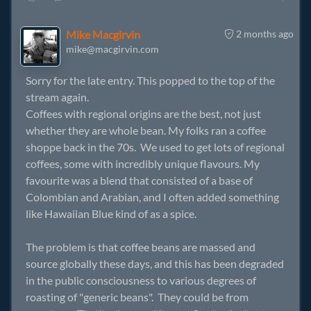
Mike Macgirvin
2 months ago
mike@macgirvin.com
Sorry for the late entry. This popped to the top of the
stream again.
Coffees with regional origins are the best, not just
whether they are whole bean. My folks ran a coffee
shoppe back in the 70s. We used to get lots of regional
coffees, some with incredibly unique flavours. My
favourite was a blend that consisted of a base of
Colombian and Arabian, and I often added something
like Hawaiian Blue kind of as a spice.
The problem is that coffee beans are massed and
source globally these days, and this has been degraded
in the public consciousness to various degrees of
roasting of "generic beans". They could be from