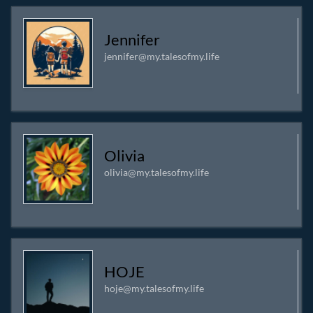
Jennifer
jennifer@my.talesofmy.life
Olivia
olivia@my.talesofmy.life
HOJE
hoje@my.talesofmy.life