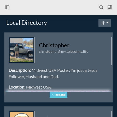
Local Directory
Christopher
christopher@my.talesofmy.life
Description:
Midwest USA Poster. I'm just a Jesus
Follower, Husband and Dad.
Location:
Midwest USA
expand
Homepage:
https://itschristophers.life/ ✅
Keywords:
iamdad
,
jesus
,
christian
,
midwest
,
usa
,
nature
,
bible
,
dad
,
father
,
husband