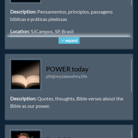
Description:
Pensamentos, princípios, passagens
bíblicas e práticas piedosas
Location:
SJCampos, SP, Brasil
expand
Homepage:
https://cristaos.org
Keywords:
cristãos
,
Bíblia
,
Jesus
,
Cristo
,
Deus
,
piedade
,
igreja
POWER today
pft@my.talesofmy.life
Description:
Quotes, thoughts, Bible verses about the
Bible as our power.