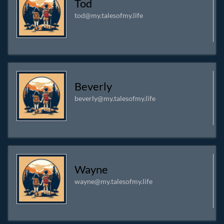
Tod
About:
A Dad and Husband. Following Jesus, but I'm far
tod@my.talesofmy.life
from perfect. I run as many of my own services as I can.
I'm fixin' it up, breakin' it up, or makin' it up.
Beverly
beverly@my.talesofmy.life
Wayne
wayne@my.talesofmy.life