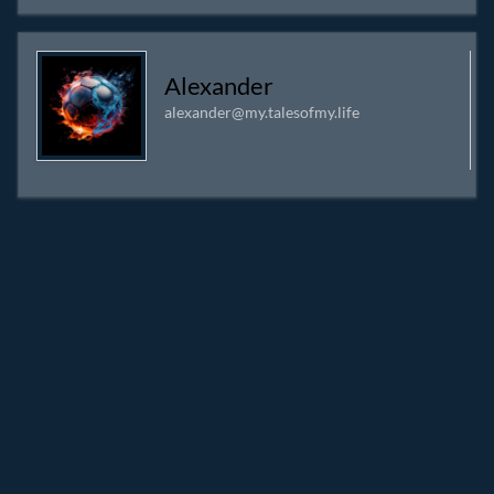
Alexander
alexander@my.talesofmy.life