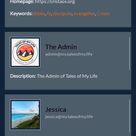
Homepage:
https://cristaos.org
Keywords:
Bíblia
,
fé
,
discípulo
,
evangelho
,
Cristo
The Admin
admin@my.talesofmy.life
Description:
The Admin of Tales of My Life
Jessica
jessica@my.talesofmy.life