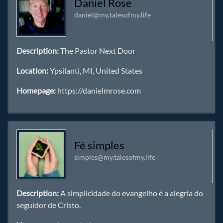
Daniel Rose
daniel@my.talesofmy.life
Description:
The Pastor Next Door
Location:
Ypsilanti, MI, United States
Homepage:
https://danielmrose.com
Fé simples
simples@my.talesofmy.life
Description:
A simplicidade do evangelho é a alegria do
seguidor de Cristo.