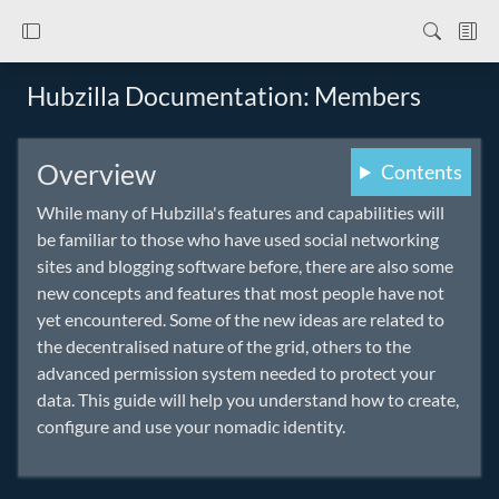
Hubzilla Documentation: Members
Overview
Contents
While many of Hubzilla's features and capabilities will
be familiar to those who have used social networking
sites and blogging software before, there are also some
new concepts and features that most people have not
yet encountered. Some of the new ideas are related to
the decentralised nature of the grid, others to the
advanced permission system needed to protect your
data. This guide will help you understand how to create,
configure and use your nomadic identity.