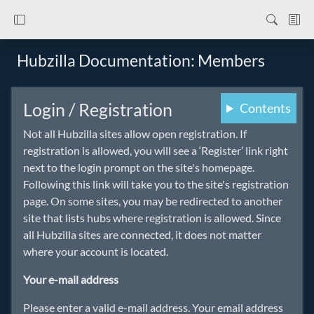
Hubzilla Documentation: Members
Login / Registration
Contents
Not all Hubzilla sites allow open registration. If
registration is allowed, you will see a ‘Register’ link right
next to the login prompt on the site's homepage.
Following this link will take you to the site's registration
page. On some sites, you may be redirected to another
site that lists hubs where registration is allowed. Since
all Hubzilla sites are connected, it does not matter
where your account is located.
Your e-mail address
Please enter a valid e-mail address. Your email address