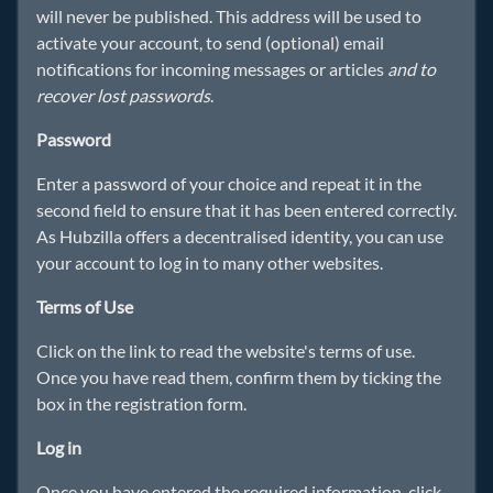
will never be published. This address will be used to
activate your account, to send (optional) email
notifications for incoming messages or articles
and to
recover lost passwords
.
Password
Enter a password of your choice and repeat it in the
second field to ensure that it has been entered correctly.
As Hubzilla offers a decentralised identity, you can use
your account to log in to many other websites.
Terms of Use
Click on the link to read the website's terms of use.
Once you have read them, confirm them by ticking the
box in the registration form.
Log in
Once you have entered the required information, click