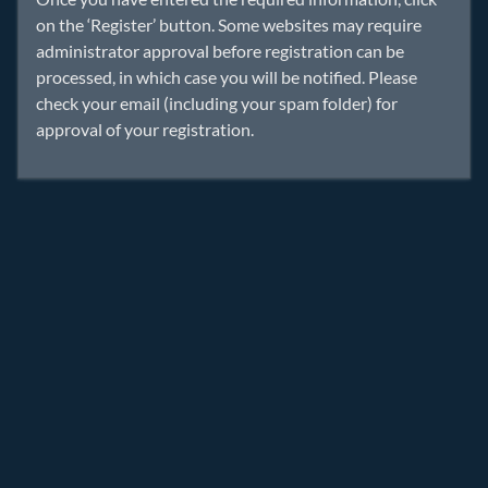
on the ‘Register’ button. Some websites may require
administrator approval before registration can be
processed, in which case you will be notified. Please
check your email (including your spam folder) for
approval of your registration.